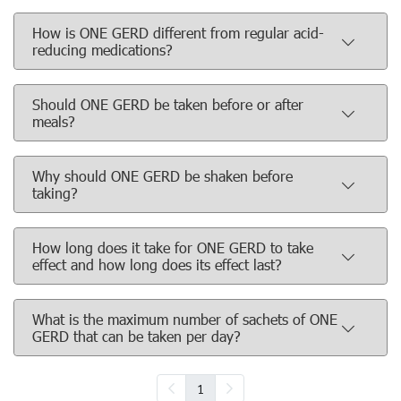
How is ONE GERD different from regular acid-
reducing medications?
Should ONE GERD be taken before or after
meals?
Why should ONE GERD be shaken before
taking?
How long does it take for ONE GERD to take
effect and how long does its effect last?
What is the maximum number of sachets of ONE
GERD that can be taken per day?
1