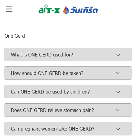
One Gerd
What is ONE GERD used for?
How should ONE GERD be taken?
Can ONE GERD be used by children?
Does ONE GERD relieve stomach pain?
Can pregnant women take ONE GERD?